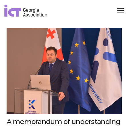
A memorandum of understanding