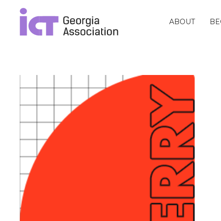
ABOUT
BE