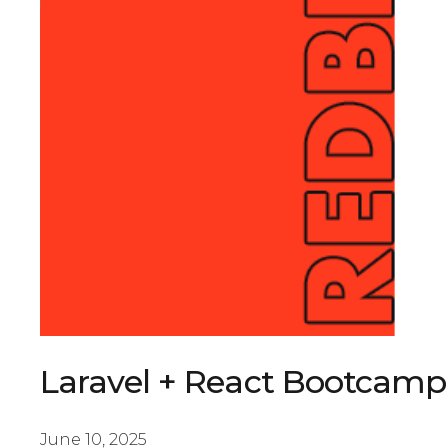
Laravel + React Bootcamp
June 10, 2025