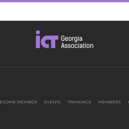
ECOME MEMBER
EVENTS
TRAININGS
MEMBERS