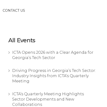
CONTACT US
All Events
ICTA Opens 2026 with a Clear Agenda for
Georgia’s Tech Sector
Driving Progress in Georgia’s Tech Sector:
Industry Insights from ICTA’s Quarterly
Meeting
ICTA’s Quarterly Meeting Highlights
Sector Developments and New
Collaborations