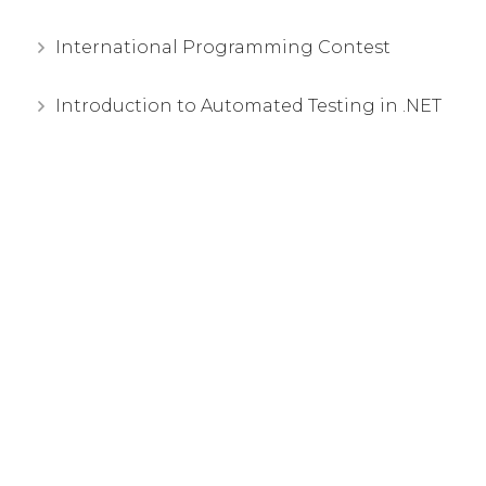
International Programming Contest
Introduction to Automated Testing in .NET