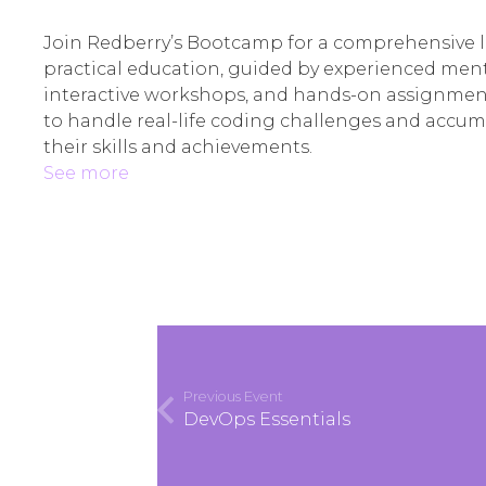
Join Redberry’s Bootcamp for a comprehensive 
practical education, guided by experienced ment
interactive workshops, and hands-on assignments
to handle real-life coding challenges and accu
their skills and achievements.
See more
Previous Event
DevOps Essentials