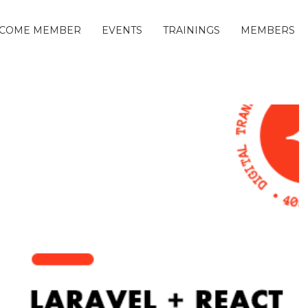
COME MEMBER
EVENTS
TRAININGS
MEMBERS