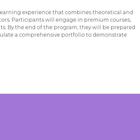
learning experience that combines theoretical and
ors. Participants will engage in premium courses,
. By the end of the program, they will be prepared
mulate a comprehensive portfolio to demonstrate