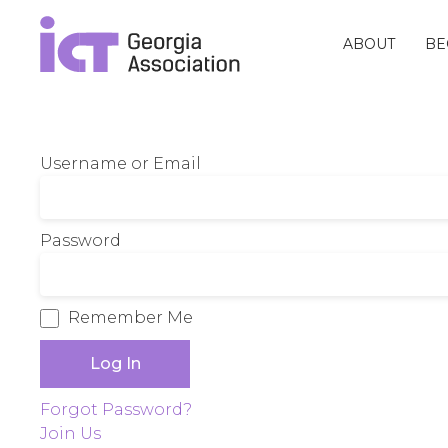
ABOUT
BE
Username or Email
Password
Remember Me
Forgot Password?
Join Us