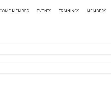
COME MEMBER
EVENTS
TRAININGS
MEMBERS