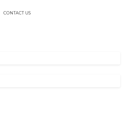
CONTACT US