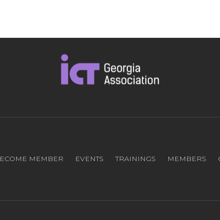
ECOME MEMBER
EVENTS
TRAININGS
MEMBERS