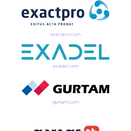
exactpro.com
exadel.com
gurtam.com