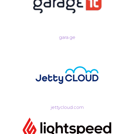
gara.ge
jettycloud.com