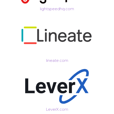
lightspeedhq.com
lineate.com
LeverX.com