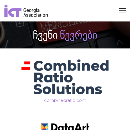
ჩვენი
წევრები
combinedratio.com