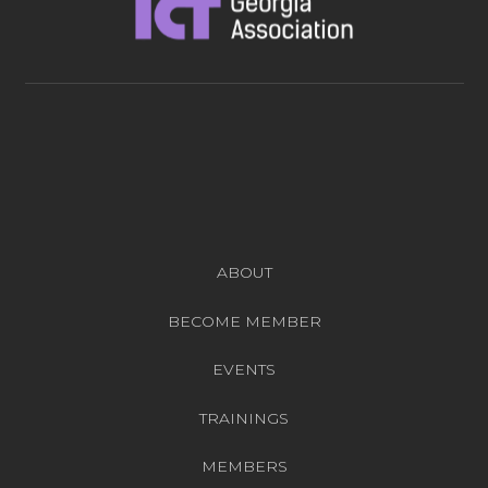
ABOUT
BECOME MEMBER
EVENTS
TRAININGS
MEMBERS