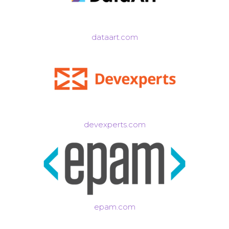
dataart.com
devexperts.com
epam.com