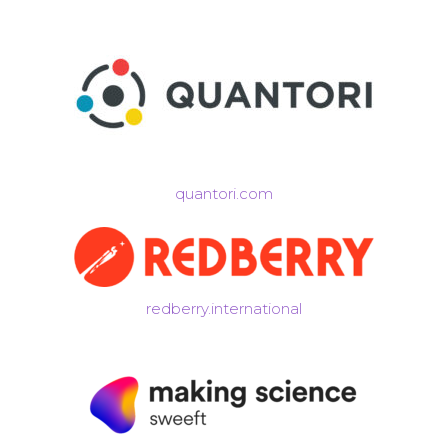
quantori.com
redberry.international