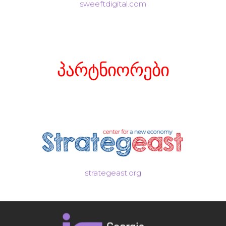
sweeftdigital.com
პარტნიორები
strategeast.org