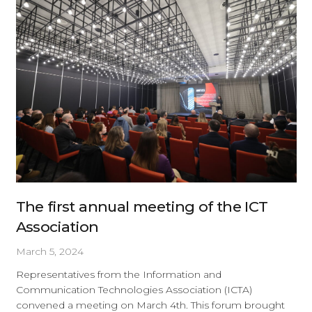
The first annual meeting of the ICT
Association
March 5, 2024
Representatives from the Information and
Communication Technologies Association (ICTA)
convened a meeting on March 4th. This forum brought