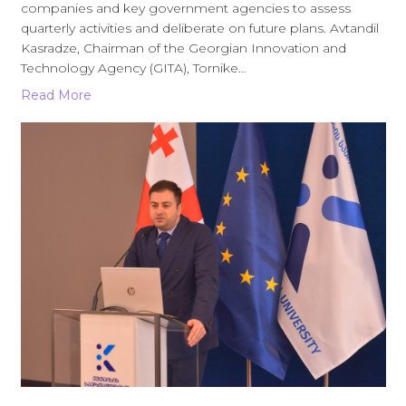
companies and key government agencies to assess
quarterly activities and deliberate on future plans. Avtandil
Kasradze, Chairman of the Georgian Innovation and
Technology Agency (GITA), Tornike…
Read More