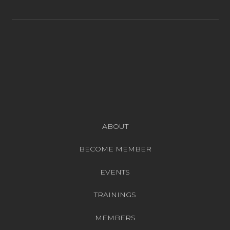
ABOUT
BECOME MEMBER
EVENTS
TRAININGS
MEMBERS