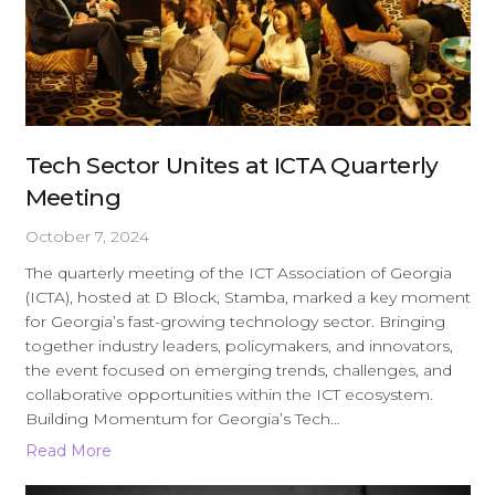
Tech Sector Unites at ICTA Quarterly
Meeting
October 7, 2024
The quarterly meeting of the ICT Association of Georgia
(ICTA), hosted at D Block, Stamba, marked a key moment
for Georgia’s fast-growing technology sector. Bringing
together industry leaders, policymakers, and innovators,
the event focused on emerging trends, challenges, and
collaborative opportunities within the ICT ecosystem.
Building Momentum for Georgia’s Tech…
Read More