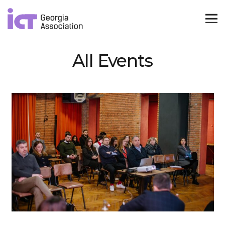
All Events