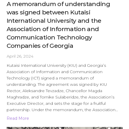
A memorandum of understanding
was signed between Kutaisi
International University and the
Association of Information and
Communication Technology
Companies of Georgia
April 26, 2024
Kutaisi International University (KIU) and Georgia’s
Association of Information and Communication
Technology (ICT) signed a memorandum of
understanding. The agreement was signed by KIU
Rector, Aleksandre Tevzadze, Chancellor Magda
Maghradze, and Tornike Sulaberidze, the Association’s
Executive Director, and sets the stage for a fruitful
partnership. Under the memorandum, the Association…
Read More