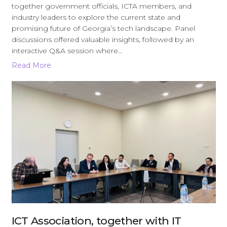
together government officials, ICTA members, and
industry leaders to explore the current state and
promising future of Georgia’s tech landscape. Panel
discussions offered valuable insights, followed by an
interactive Q&A session where…
Read More
ICT Association, together with IT