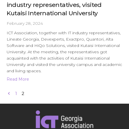
industry representatives, visited
Kutaisi International University
February 28, 2024
ICT Association, together with IT industry representatives,
Lineate Georgia, Devexperts, Exactpro, Quantori, Alta
Software and HiQo Solutions, visited Kutaisi International
University. At the meeting, the representatives got
acquainted with the activities of Kutaisi International
University and visited the university campus and academic
and living spaces.
Read More
1
2