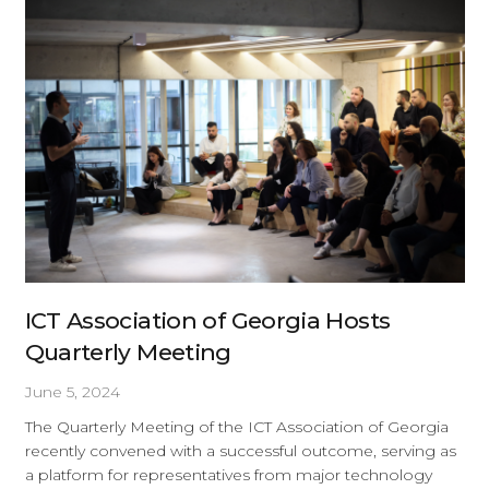
ICT Association of Georgia Hosts
Quarterly Meeting
June 5, 2024
The Quarterly Meeting of the ICT Association of Georgia
recently convened with a successful outcome, serving as
a platform for representatives from major technology