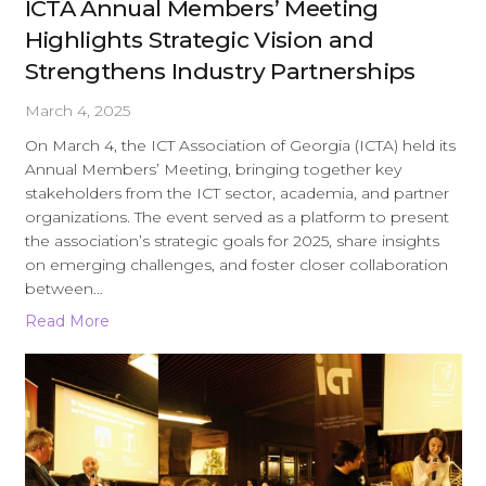
ICTA Annual Members’ Meeting
Highlights Strategic Vision and
Strengthens Industry Partnerships
March 4, 2025
On March 4, the ICT Association of Georgia (ICTA) held its
Annual Members’ Meeting, bringing together key
stakeholders from the ICT sector, academia, and partner
organizations. The event served as a platform to present
the association’s strategic goals for 2025, share insights
on emerging challenges, and foster closer collaboration
between…
Read More